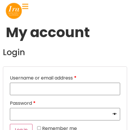
My account
Login
Username or email address
*
Password
*
Remember me
Log in