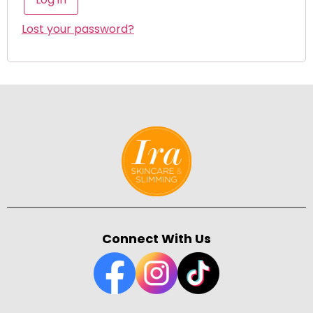
Lost your password?
Connect With Us